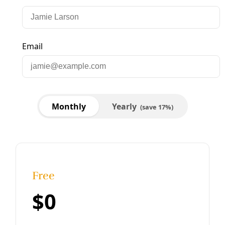
Solutions
Reclaiming the Soil as the Key to Community
Wealth
Respecting the humanity and history of soil can help us
grow a more resilient future for all. “When I think about
soil, I think about the ecosystem and I think about
history.”
By
YES! Media
/
19 Jan 2024
Borderlands