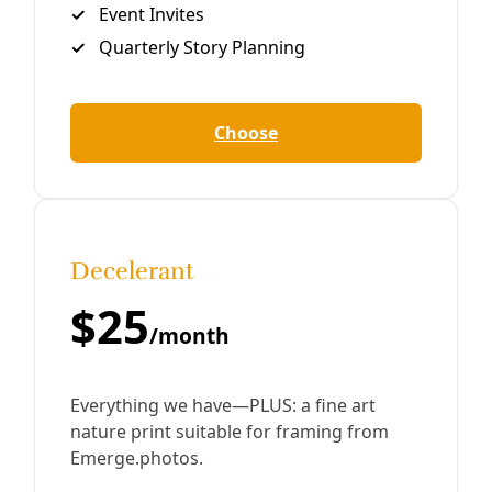
By
Greg Harman
/
8 Jan 2019
Analysis
PODCAST: CAAP & San Antonio’s Food
Revolution
Rising temperatures, stronger storms, depleting global
fertilizer supplies all mean extractive industrial
agriculture is going to take a big hit from climate change.
As the City’s first climate plan
By
Greg Harman
/
26 Sep 2018