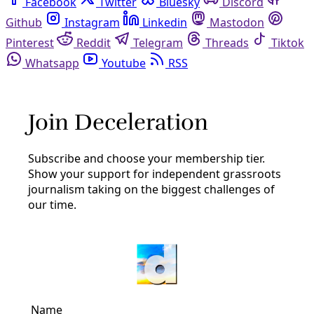
Facebook
Twitter
Bluesky
Discord
Github
Instagram
Linkedin
Mastodon
Pinterest
Reddit
Telegram
Threads
Tiktok
Whatsapp
Youtube
RSS
agriculture
Human Rights
Trump’s Promised Mass Deportations Would
Hurt Families—and ‘Decimate’ the U.S. Food
Supply Chain
If the Republican candidate carries out his immigration
agenda, who will run America’s farms?
By
Grist
/
17 Oct 2024