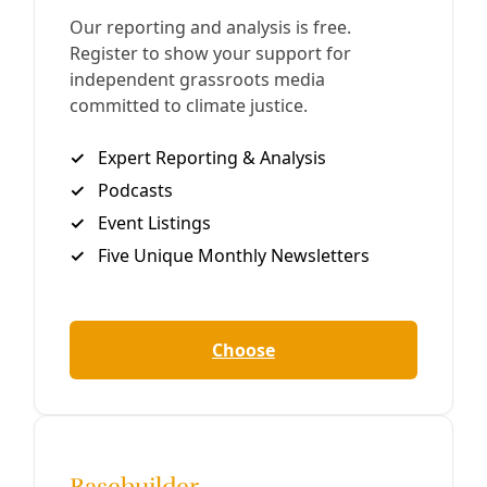
Mexican Water Debt Pits Treaty Obligations
Against Needs of Farmers In Extreme Drought
In 2020, rebellious Mexican farmers occupied a dam in
parched Chihuahua state to prevent the federal
government from sending its reservoir water to Texas
under a 1944 treaty. With the clock ticking toward
another treaty deadline, the two sides are struggling for a
solution.
By
Greg Harman
/
12 Oct 2023
Solutions
Parched Canyon Lake Ranchers Seek to Heal the