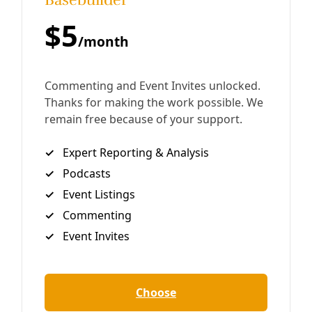
Land and Catch More Water
“There’s an old farmer saying, ‘If your neighbor asked you
how much rain you got, you want to be able to tell them
that you got all of it.’”
By
Rachel Leland
/
4 Aug 2023
Analysis
Green New Deal Betrays Massive Ag & Energy
Subsidies
To hear the Wall Street Journal columnist Kim Strassel tell
it, the Green New Deal (PDF) would spend trillions of
dollars while eliminating jobs, travel, delicious food and