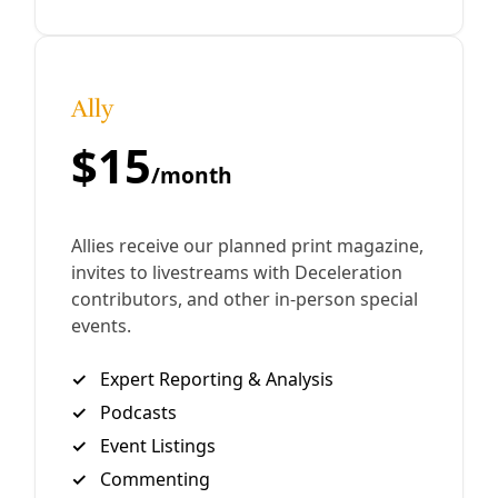
family time.
By
Greg Harman
/
10 Mar 2019
Analysis
Stopping Bolsonaro’s Genocidal Policies
Targeting Brazil’s Native Peoples
It is official. On the first of the year, Jair Bolsonaro, was
inaugurated as the 38th President of Brazil. One of his
first official acts as a newly inaugurated president was
doing away with demarcation of indigenous territories in
Brazil. All of us living on this planet should be fearful of
this ac