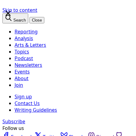
×
Skip to content
Search
Close
Reporting
Analysis
Arts & Letters
Topics
Podcast
Newsletters
Events
About
Join
Sign up
Contact Us
Writing Guidelines
Subscribe
Follow us