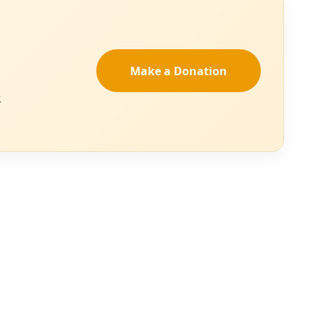
e Ponce
ioning units in the hottest homes on San Antonio’s