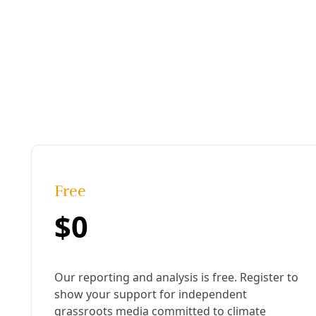
Podcast
Gentrification, Displacement, Heat Deaths, & the
We could know what happens to people after they are evict
must push against powerful entrenched forces that dema
By
Greg Harman