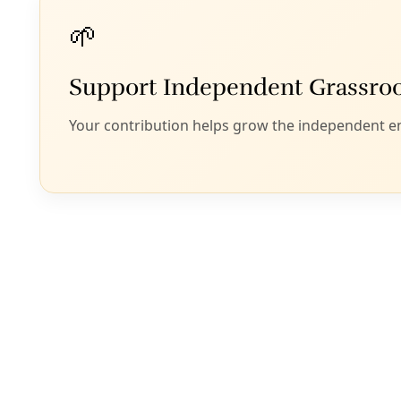
Extreme Heat
‘I Dreamed I Was Replacing People’s Air Condit
A new grassroots project pools funds, time, and working cla
Southwest side.
By
Marisol Cortez