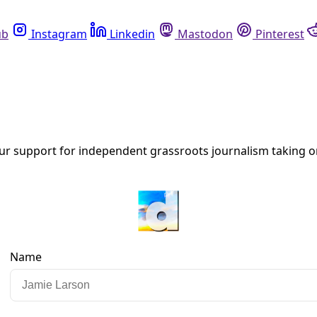
Instagram
Linkedin
Mastodon
Pinterest
R
r County Medical Examiner Blames Drugs
ion: How many other heat-related deaths among unhoused resi