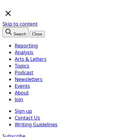
×
Skip to content
Search
Close
Reporting
Analysis
Arts & Letters
Topics
Podcast
Newsletters
Events
About
Join
Sign up
Contact Us
Writing Guidelines
Subscribe