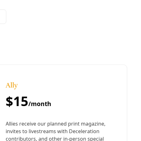
extreme heat. In the struggle to stay housed, organizers