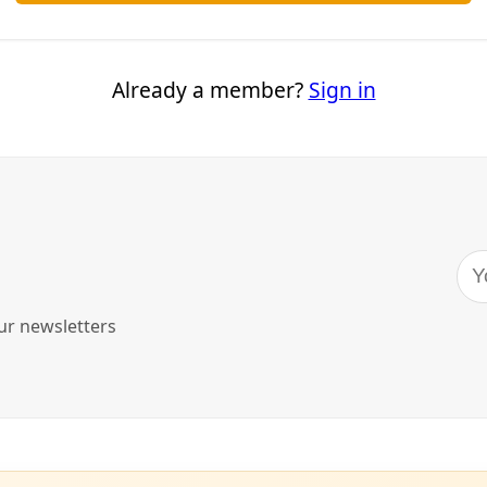
this Heat
as, my brain finally has energy to reflect back on how my do