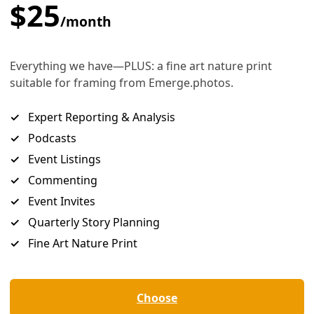
sts May Not Think So
ected heat from the street was worse at the cool pavement 