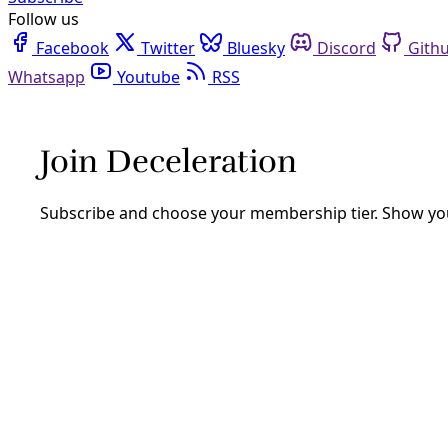
Follow us
Facebook
Twitter
Bluesky
Discord
Github
Youtube
RSS
Extreme Heat
Climate
Her Body Was 126 Degrees After She Died; Bexa
Jessica Witzel’s autopsy report raises an important quest
report accurate data on climate-related mortality?
By
Marisol Cortez
/
9 Jan 2025