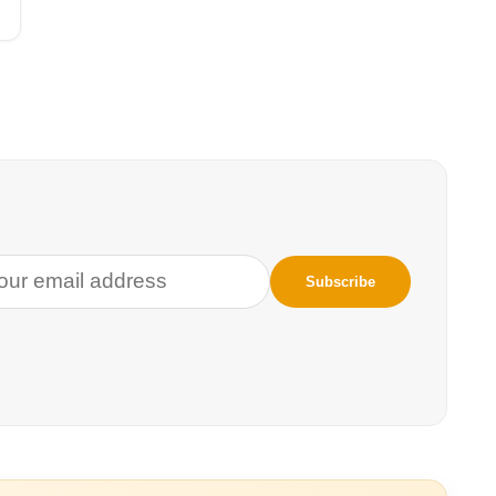
gs and I survived–and didn’t—the increasingly deadly heat