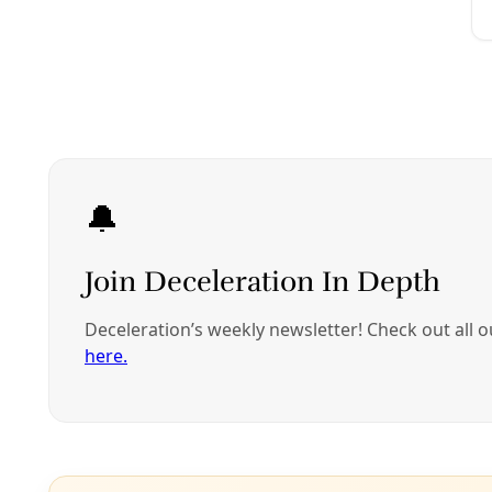
Community Voices
Our Homes–and Bodies–Weren’t Built to Survive 
As the heat index drops below advisory levels in South Tex
of these past two summers.
By
Rachel Cywinski
/
1 Oct 2024