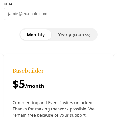
 Robert E. Lee Tenants Union
ed. Just like we could know how many people are dying from 
nd unknowing.