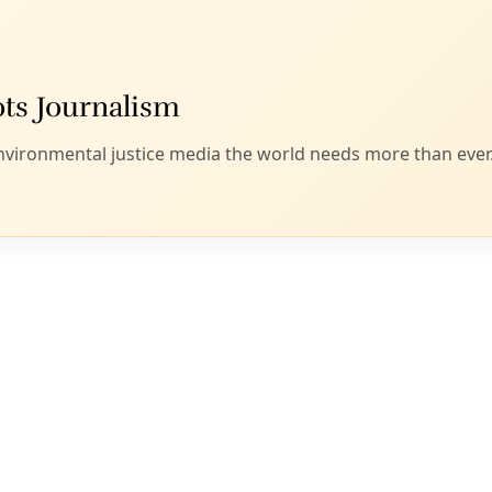
ioners’: Speaking with Heat Pump Promotora Debbi
ss know-how to install high-efficiency mini split air condit