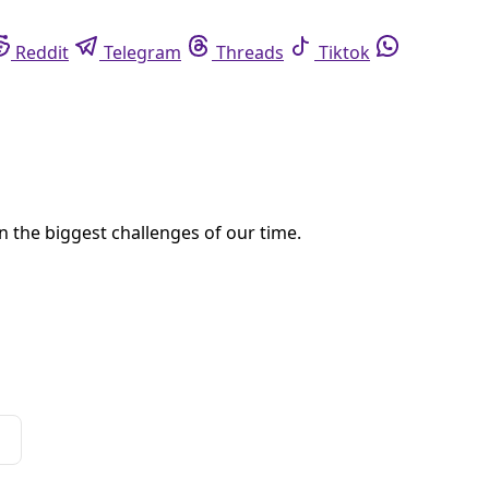
eddit
Telegram
Threads
Tiktok
Whatsapp
dents are being erased by the failure to collect and