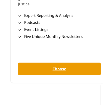
/
25 Oct 2024
Climate