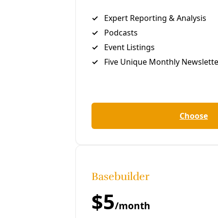
Share to Facebook
Share to LinkedIn
Share by
email
M
arisol Cortez
In early summer of 2024, I caught wind through local
climate justice networks that Debbie Ponce was
involved in some kind of mutual aid project involving
mini-split heat pumps—the high-efficiency HVAC
units mounted to your favorite taquería wall. A
Southside resident and local organizer with Public
Citizen, Ponce has long advocated for climate
resilience and environmental justice, as a promotora
working to sign people up for
CPS Energy’s free
weatherization program
and bringing neighbors
together to fight the polluting practices of local
metal recyclers.