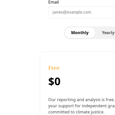
Debbie Ponce sits with a wall of heat pumps.
Images: Greg Harman
Published:
September 20, 2024, 10:14 am
Last updated:
February 20, 2026, 4:31 pm
|
Share
Share to X
Share to Bluesky
Copy link