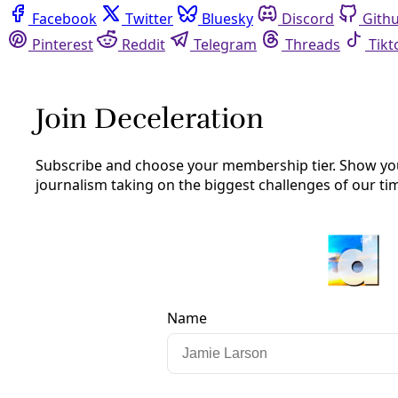
Facebook
Twitter
Bluesky
Discord
Github
Instagram
Linkedin
Mastodon
Pinterest
Reddit
Telegram
Threads
Tiktok
Whatsapp
Youtube
RSS
Extreme Heat
‘I Dreamed I Was Replacing People’s
Air Conditioners’: Speaking with Heat
Pump Promotora Debbie Ponce
A new grassroots project pools funds, time, and working
class know-how to install high-efficiency mini split air
conditioning units in the hottest homes on San Antonio’s
Southwest side.
By
Marisol Cortez