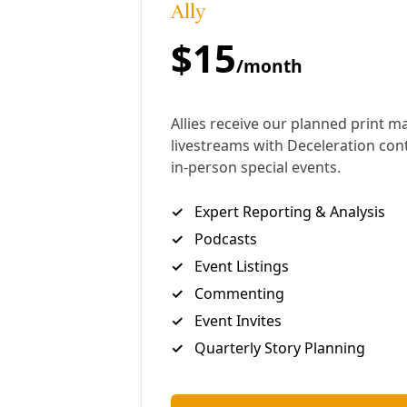
solidarity.
Regeneration Event:
South San Heat Resilience
Community Workshop (6pm, Sept. 23, 2024)
This interview has been edited lightly for length and