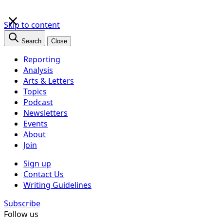
×
Skip to content
Search
Close
Reporting
Analysis
Arts & Letters
Topics
Podcast
Newsletters
Events
About
Join
Sign up
Contact Us
Writing Guidelines
Subscribe
Follow us