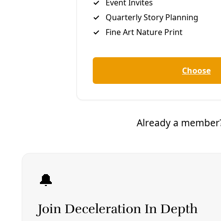
So I right away saw some major challenges, because
in low income neighborhoods there’s also high
crime. So everybody has a fence. You can’t even get
to the door to knock on it to say, “Hey, would you like
to get signed up for weatherization?” We tried
flyers, we tried mail. We tried even going to a couple
of streets and putting flyers there and setting up at
the corner. I think I got one sign up [that way]. On
another occasion, I got none.