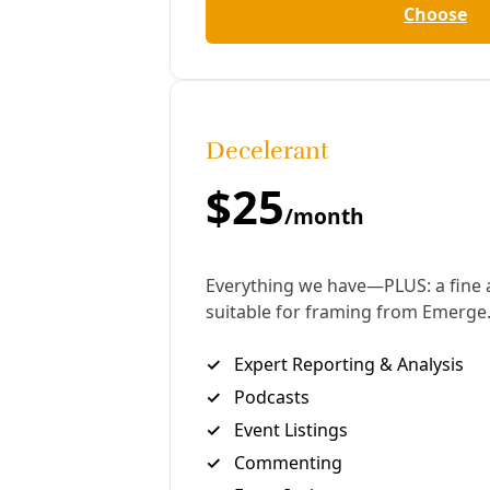
clarity. The embedded videos supplement the story
and include conversations with Ponce partners
Fuerza Unida, Larry Garcia, and a visual narrative of
our own experience installing mini-splits.
Marisol Cortez, Deceleration: Tell me some of the
history of the heat pump project, the story of how
it came about.
Debbie Ponce, Public Citizen: When I got hired with
Public Citizen, my job was to help get more people
signed up for weatherization. It was noted in our
city that we weren’t getting enough signups. They
were still lacking people in low-income
neighborhoods. So they hired me to go out to the
community and get some sign ups.