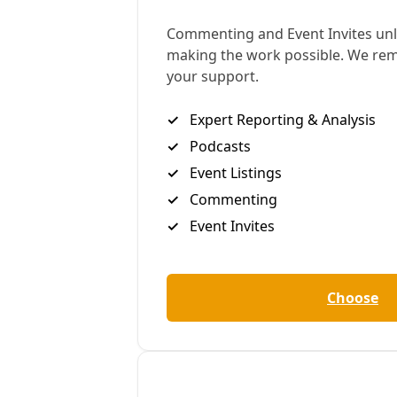
Having spent the past year trying to figure out how
to take advantage of IRA tax credits for high-
efficiency residential upgrades, tracking funding as
it trickled from the feds to Texas to our local Lowe’s,
I was intrigued by this new project. So on a hot
August morning, temps already pushing past 90
degrees at 10 a.m., I sat down with Ponce to get the
details. While the project is still in the planning
stages, its neighborhood collaborators waiting for
funds to come through from the City of San
Antonio’s Climate Ready Neighborhood program,
what’s most remarkable to me about Ponce’s vision
is the way something as wonky as HVAC systems
opens up a complex social understanding of heat as
an economic and housing justice issue—but also the
occasion for deep adaptation from the bottom up,
not to mention working class ingenuity and