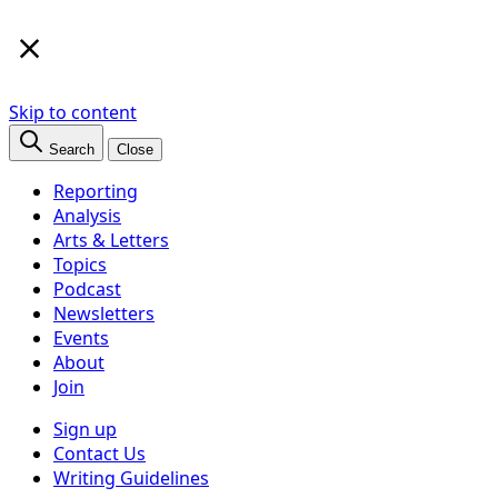
×
Skip to content
Search
Close
Reporting
Analysis
Arts & Letters
Topics
Podcast
Newsletters
Events
About
Join
Sign up
Contact Us
Writing Guidelines
Subscribe
Follow us