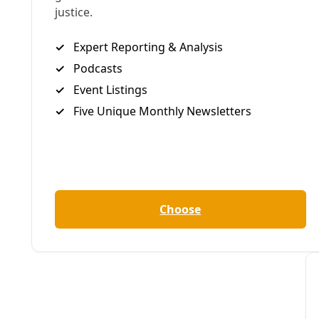
Deceleration Video
VIDEO: ‘Hidden History’ of SA’s Environmental R
From the Great Flood to climate action, San Antonio’s equit
By
Greg Harman
/
28 Oct 2019