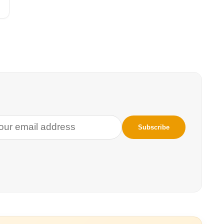
d gas. After the water is shot down a well,