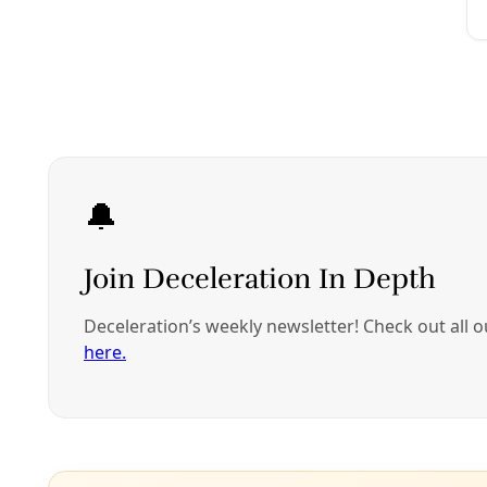
Analysis
Fracking Texas, Recycling ‘Flowback,’ & Water C
Billions of gallons of water are wasted each year to fractur
By
Greg Harman
/
8 Aug 2013