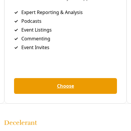
esistance
y struggles reflected in its environmental fights. EDITOR’S 