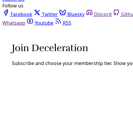
Follow us
Facebook
Twitter
Bluesky
Discord
Github
Youtube
RSS
utsa
Decolonial
TAKE ACTION: Attend Our Panel on Environmental
On November 17 at 9am CST, join Deceleration and Environm
that, you ask?
By
Marisol Cortez
/
11 Nov 2021