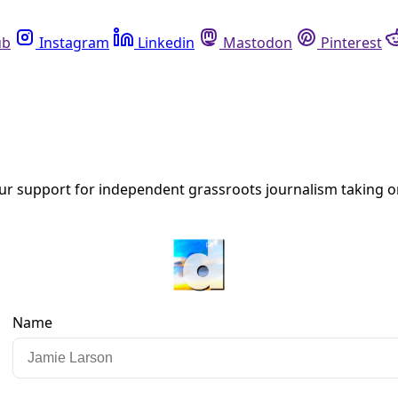
Instagram
Linkedin
Mastodon
Pinterest
R
 Justice & De/Coloniality
ental Humanities at UTSA in a co-sponsored virtual keynote