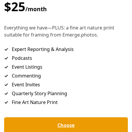
missions
tates to get serious about climate change. But a plan now be