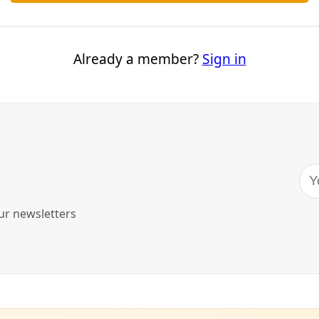
ontamination
e shale formations around the country and free trapped oil an