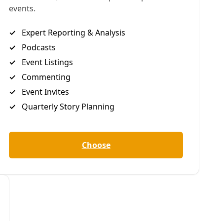
NOTE: Who lives and who dies in the wake of disaster