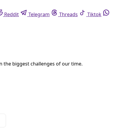
eddit
Telegram
Threads
Tiktok
Whatsapp
 panel on environmental justice and de/coloniality. What’s