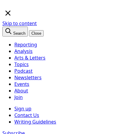
×
Skip to content
Search
Close
Reporting
Analysis
Arts & Letters
Topics
Podcast
Newsletters
Events
About
Join
Sign up
Contact Us
Writing Guidelines
Subscribe