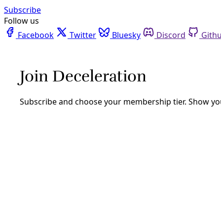
Facebook
Twitter
Bluesky
Discord
Github
Instagram
Linkedin
Mastodon
Pinterest
Reddit
Telegram
Threads
Tiktok
Whatsapp
Youtube
RSS
Analysis
ATTEND: SA’s Climate Plan Could
Hide Tons of Emissions
By
Greg Harman