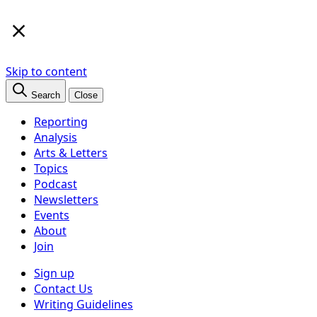
×
Skip to content
Search
Close
Reporting
Analysis
Arts & Letters
Topics
Podcast
Newsletters
Events
About
Join
Sign up
Contact Us
Writing Guidelines
Subscribe
Follow us