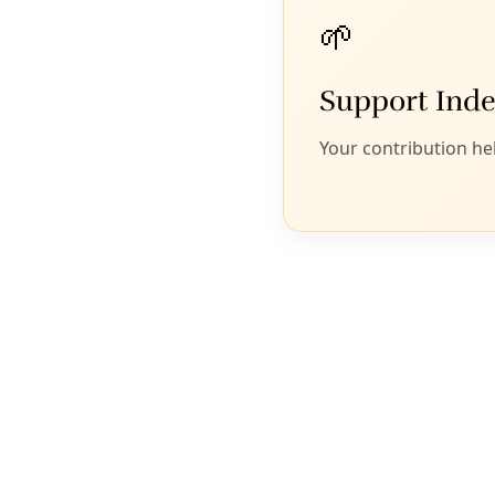
Frankie Orona of the
Society of Native Nations
speaking out last
summer for a Climate Action Plan outside San Antonio City
Council Chambers. Image: Vanessa Ramos
San Antonio is one of the last large
cities in the United States to get
serious about climate change. But
a plan now being developed is