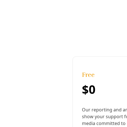
Published:
July 15, 2018, 8:37 pm
Last updated:
November 18, 2024, 3:12 pm
|
Share
Share to X
Share to Bluesky
Copy link
Share to Facebook
Share to LinkedIn
Share by
email