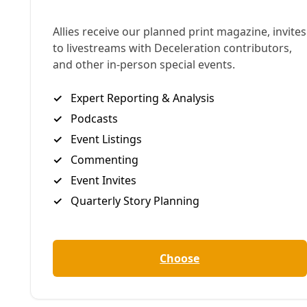
Reads the
UTSA news release
:
UTSA mechanical engineering faculty member
Zhigang Feng
and SwRI senior research scientist
Maoqi Feng
believe that they can alter biochar
derived from wood chips to create an economical
and environmentally friendly solution. Produced
from pyrolysis of biomass, biochar is a stable
charcoal-like solid that attracts and retains water,
absorbing up impurities such as hydrocarbons,
organics, biocides and certain inorganic metal ions.
Over the course of the study, the researchers will
isolate, prepare and characterize the biochar; test
the biochar on flow-back water samples from the
Eagle Ford shale; develop computer models of the
biochar water treatment system; and assess the
biochar’s performance for possible improvements.