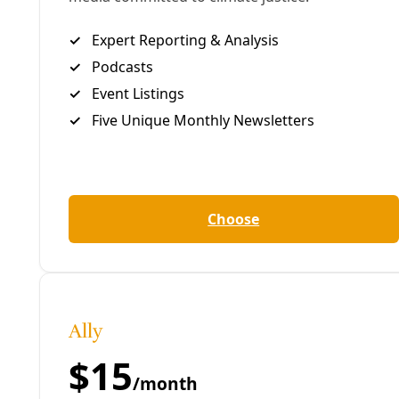
chemicals, heavy metals, and radioactivity. After the
oil and gas is separated out, the water typically
can’t be used safely for anything else. In Texas, that
means it is usually shot down any of an increasing
number of disposal wells.
In a state nestled deep in ongoing drought,
that
doesn’t go unnoticed
. Neither do the
earthquakes
linked to the disposal
operations.
This week, the University of Texas at San Antonio
and Southwest Research Institute announced they
are jointly investing $200,000 in research efforts to
come up with a way to clean up fracking’s polluted
flowback water.