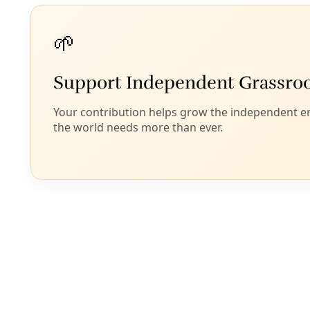
However, recycling water does nothing to address
the Big Fear about fracking: the contamination of
freshwater aquifers.
While
the U.S. EPA has vacillated on this point
, a new
report
(pdf)
shows indications that water wells in
Pennsylvania’s Marcellus Shale, at least, have been
contaminated by fracking.
Writes Stephen Leahy at DeSmog Canada
:
Researchers at Duke University were the first to
independently study water contamination. In 2011
they looked at 68 fracking sites in the Marcellus
shale region in the northeast US. They found
groundwater with methane concentrations
17 times
higher
than in wells located where fracking was not