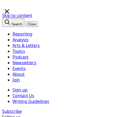
×
Skip to content
Search
Close
Reporting
Analysis
Arts & Letters
Topics
Podcast
Newsletters
Events
About
Join
Sign up
Contact Us
Writing Guidelines
Subscribe
Follow us