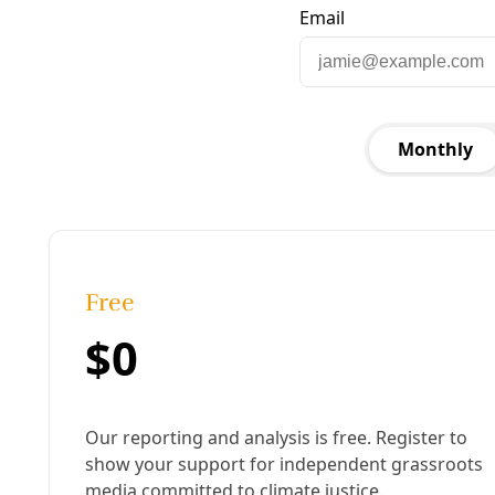
Published:
August 08, 2013, 3:54 pm
Last updated:
August 19, 2024, 12:14 pm
|
Share
Share to X
Share to Bluesky
Copy link
Share to Facebook
Share to LinkedIn
Share by
email
B
illions of gallons of water are wasted each year
to fracture shale formations around the
country and free trapped oil and gas. After the
water is shot down a well, it returns to the surface
heavily contaminated with hydrocarbons, fracking