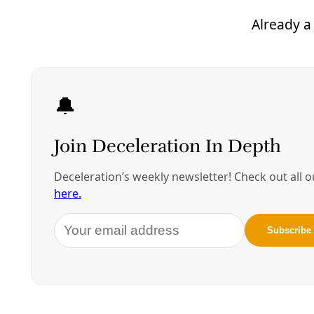
If successful, they expect the biochar treatment to
be the second step of a two-step water purification
process. The first step would include filtration to
remove the solids in the water remaining from the
fracking process. The treated water would then be
ready for re-use or safe disposal.
While none of the water used to frack in South
Texas’ Eagle Ford shale play was being recycled
when UT researchers surveyed fracking operations
recently, about 90 percent was being recycled in
Pennsylvania,
where regulations are tighter
.
Recently, I was told operators across South Texas
have begun to use less drinking-water-quality water
for fracking, and have even begun to recycle some.