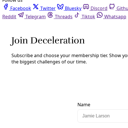
Facebook
Twitter
Bluesky
Discord
Github
Instagram
Linkedin
Mastodon
Pinterest
Reddit
Telegram
Threads
Tiktok
Whatsapp
Youtube
RSS
Analysis
Fracking Texas, Recycling ‘Flowback,’
& Water Contamination
By
Greg Harman