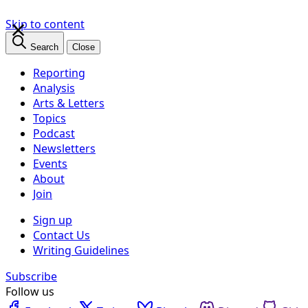
×
Skip to content
Search
Close
Reporting
Analysis
Arts & Letters
Topics
Podcast
Newsletters
Events
About
Join
Sign up
Contact Us
Writing Guidelines
Subscribe
Follow us