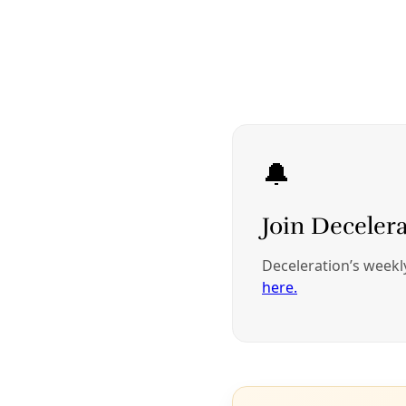
Berta Zúñiga Cáceres, daughter of assassinated Honduran
activist Berta Cáceres, speaks in 2016 at a demonstration in
Washington, D.C., honoring her mother. Image: Daniel Cima via
Wikimedia Commons
Indigenous communities carry