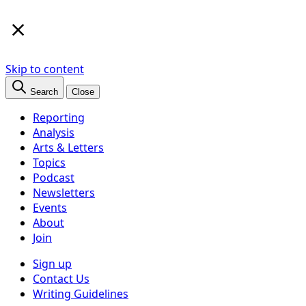
×
Skip to content
Search
Close
Reporting
Analysis
Arts & Letters
Topics
Podcast
Newsletters
Events
About
Join
Sign up
Contact Us
Writing Guidelines
Subscribe
Follow us