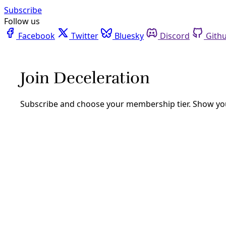
Facebook
Twitter
Bluesky
Discord
Github
Instagram
Linkedin
Mastodon
Pinterest
Reddit
Telegram
Threads
Tiktok
Whatsapp
Youtube
RSS
Reporting
In the Name of Berta Cacéres
By
Greg Harman