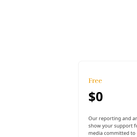
The Council of Popular Organizations and
Indigenous people of Honduras (COPINH),
founded on March 27, 1993, to defend
indigenous culture and the natural
environment, is celebrating its 25th
anniversary. Image: COPINH
Published:
April 02, 2018, 3:23 pm
Last updated:
August 19, 2024, 12:19 pm
|
Share
Share to X
Share to Bluesky
Copy link
Share to Facebook
Share to LinkedIn
Share by
email