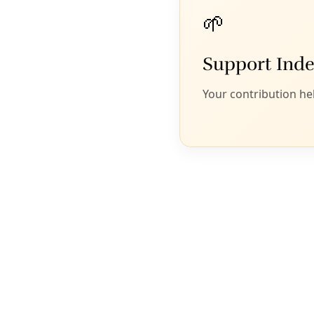
work of slain environmental
activist Berta Cacéres’ forward by
defending nature and health care
in Honduras.
J
eff Abbott
On March 2, hundreds gathered in Honduras to
commemorate the life and work of the renowned
Honduran activist Berta Cáceres on the second
anniversary of her assassination.
Carrying torches, Cáceres’ supporters marched to
the city center of La Esperanza to demand justice