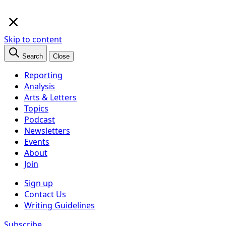
×
Skip to content
Search
Close
Reporting
Analysis
Arts & Letters
Topics
Podcast
Newsletters
Events
About
Join
Sign up
Contact Us
Writing Guidelines
Subscribe
Follow us