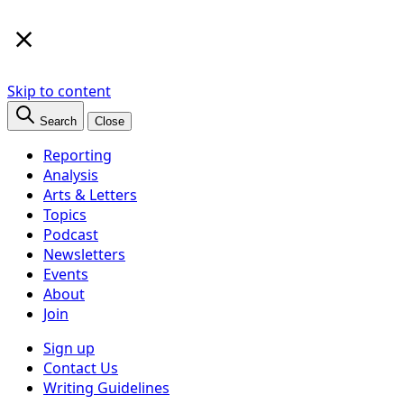
×
Skip to content
Search
Close
Reporting
Analysis
Arts & Letters
Topics
Podcast
Newsletters
Events
About
Join
Sign up
Contact Us
Writing Guidelines
Subscribe
Follow us