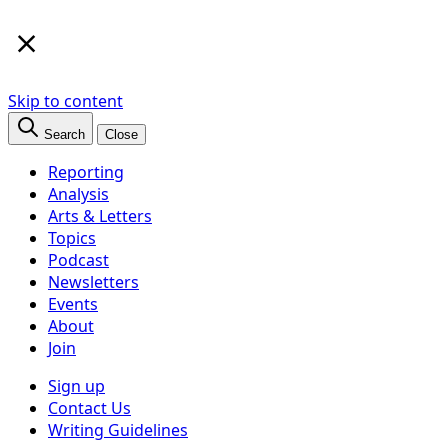
×
Skip to content
Search
Close
Reporting
Analysis
Arts & Letters
Topics
Podcast
Newsletters
Events
About
Join
Sign up
Contact Us
Writing Guidelines
Subscribe
Follow us