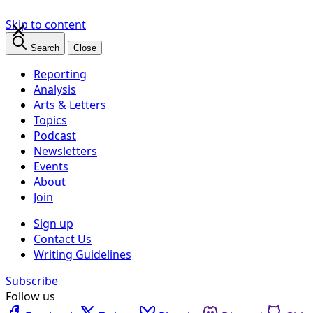
×
Skip to content
Search
Close
Reporting
Analysis
Arts & Letters
Topics
Podcast
Newsletters
Events
About
Join
Sign up
Contact Us
Writing Guidelines
Subscribe
Follow us