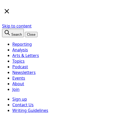
×
Skip to content
Search
Close
Reporting
Analysis
Arts & Letters
Topics
Podcast
Newsletters
Events
About
Join
Sign up
Contact Us
Writing Guidelines
Subscribe
Follow us