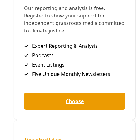
G
reg Harman
BROWNSVILLE, Texas—As the number of asylum
seekers crowded in a Matamoros tent camp swells
across the river from Brownsville, ordinary people
from a range of community aid and migrant
solidarity organizations are calling for assistance.
Last weekend,
Deceleration
met members of Team
Brownsville, Angry Tias and Abuelas of the RGV, and
Witness at the Border (among others) standing in
opposition to the vicious Trump Administration
policies rejecting en masse the families fleeing
desperate conditions in their home countries.