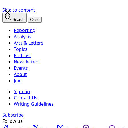
×
Skip to content
Search
Close
Reporting
Analysis
Arts & Letters
Topics
Podcast
Newsletters
Events
About
Join
Sign up
Contact Us
Writing Guidelines
Subscribe
Follow us