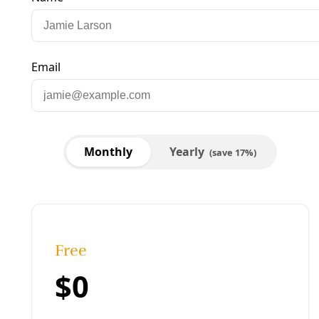
Published:
February 29, 2020, 9:26 pm
Last updated:
August 22, 2024, 12:35 pm
|
Share
Share to X
Share to Bluesky
Copy link
Share to Facebook
Share to LinkedIn
Share by
email