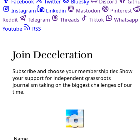
Facebook
Twitter
Bluesky
Discord
Github
Instagram
Linkedin
Mastodon
Pinterest
Reddit
Telegram
Threads
Tiktok
Whatsapp
Youtube
RSS
Borderlands
VideoVIDEO: As Matamoros Tent
Camp Swells, a Cry for Support
By
Greg Harman