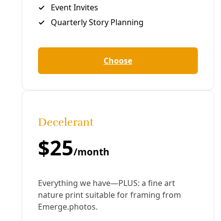
Like What You’re Seeing? Become a patron for
as
little as $1 per month
. Sign up for
our newsletter
(for
nothing!). Subscribe to our podcast at
iTunes
or
Sticher
. Share this story with others. Or just hang
out. It’s always good to kick it together.