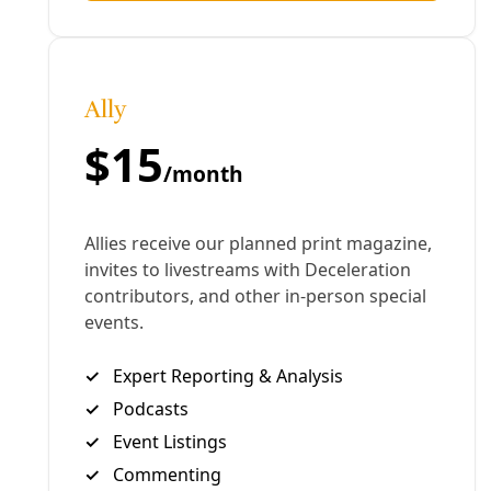
that’s all we can do.”
Highlights from our conversations are captured in
the above video. Many interviewed issued an open
invitation for volunteers to join the work. For those
unable to make the trip, donations of any size will be
put to good use.
To support:
Team Brownsville
Angry Tias & Abuelas of the RGV
Witness at the Border