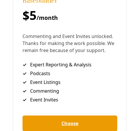
Drawn from across the United States, these
dedicated folks cross the bridge daily in an attempt
to meet the basic needs of those being turned back
mid-way across Gateway International Bridge. An
estimated 2,500 people now in a tent camp in
Matamoros, Mexico. Roughly 700 are children. Most
will remain for months waiting for a date with an
immigration judge with virtually no chance of being
provided refuge in the United States, no matter how
desperate their lives elsewhere.
“A lot of time, besides the food, keeping them alive, I
think in a way they see hope that people on this side
do care,” said Sergio Cordova, co-founder of Team
Brownsville. “And it gives them a bit of hope, and