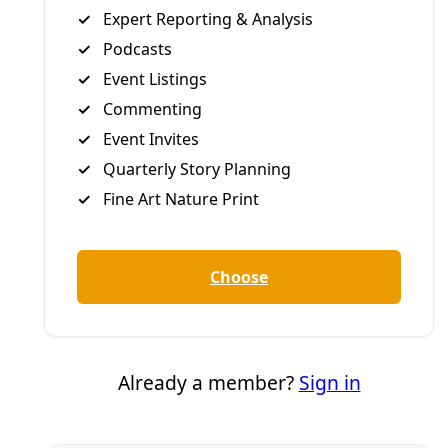
Greg Harman
Deceleration Founder/Managing Editor Greg Harman is an
independent journalist who has written about
environmental health and justice issues since the late
1990s.
All articles
Tags:
Borderlands
Deceleration Video
brownsville
Greg
Harman
Human Rights
immigration
Matamoros
News
Remain in Mexico