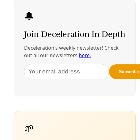
More in Borderlands
See all
Energy
Open AI, Oracle to Power Massive $165B ‘Project