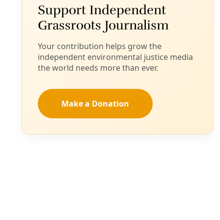
Jupiter’ Data Center Campus Outside Parched El
Paso
Santa Teresa, Sunland Park residents wary of water,
power use by the data center advanced by Doña Ana
County last week.
By
Diego Mendoza-Moyers
/
26 Sep 2025