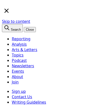
×
Skip to content
Search
Close
Reporting
Analysis
Arts & Letters
Topics
Podcast
Newsletters
Events
About
Join
Sign up
Contact Us
Writing Guidelines
Subscribe
Follow us