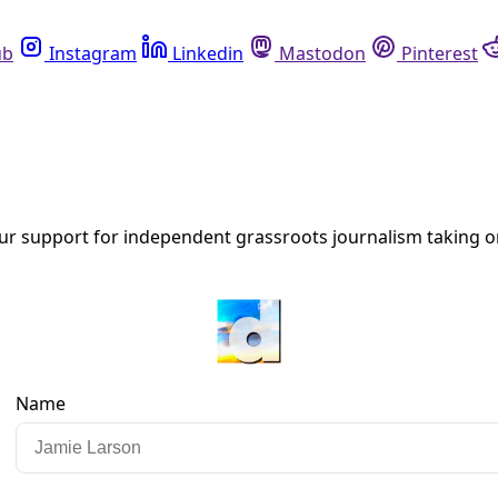
Instagram
Linkedin
Mastodon
Pinterest
R
er Petrostate Autocrats)
 want to live in a democracy, want to determine their own a