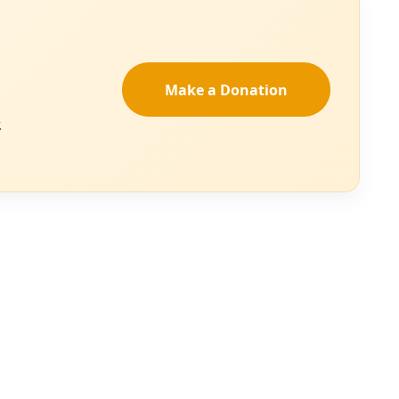
d its
estroyers.
d both surreal—a
en clear for years
e to a moment like