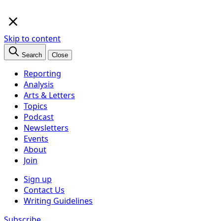
×
Skip to content
Search
Close
Reporting
Analysis
Arts & Letters
Topics
Podcast
Newsletters
Events
About
Join
Sign up
Contact Us
Writing Guidelines
Subscribe