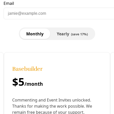
are to Facebook
Share to LinkedIn
Share by email