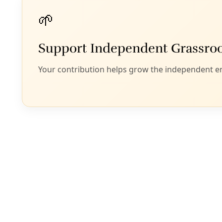
After Hitler
industrial p
Today, we n
B
ill McKibben
The pictures of R
flashback to a Eur
that Vladimir Puti
this.