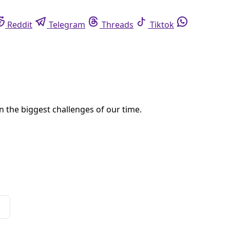
eddit
Telegram
Threads
Tiktok
Whatsapp
ffairs. But that agony should, and can, produce real