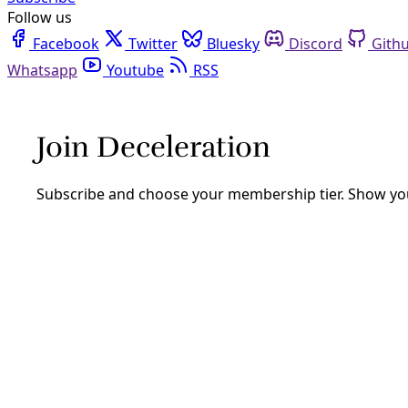
Follow us
Facebook
Twitter
Bluesky
Discord
Github
Youtube
RSS
Democracy
The Secret to Defeating Putin (*And Oth
We should be in agony today—people are dying because they
change.
By
Greg Harman