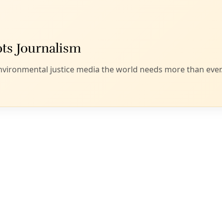
Offshore wind turbines. Image via
Ragnar1904
via Wikimedia Commons.
 invaded the Sudetenland, America turne
rowess to building tanks, bombers and d
eed to advance with renewables.
ussian tanks rolling across the Ukrainian countryside seeme
ope that we’ve seen only in newsreels—and inevitable. It’s be
n was both evil and driven and that eventually we might com