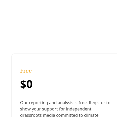
Published:
March 07, 2022, 1:12 am
Last updated:
November 11, 2024, 4:11 pm
|
Share
Share to X
Share to Bluesky
Sh
Copy link