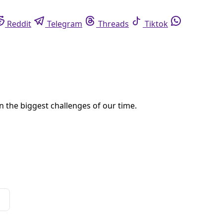
eddit
Telegram
Threads
Tiktok
Whatsapp