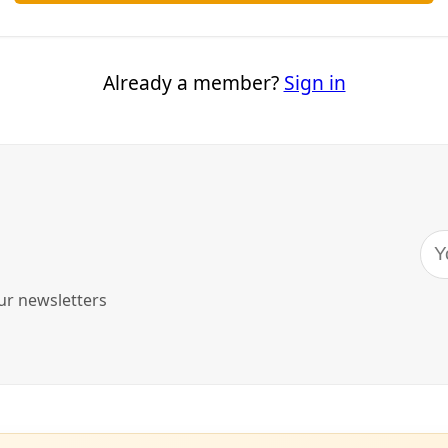
sh-throated flycatchers.”
on
, we’re big fans of poetry that connects people to the land, 