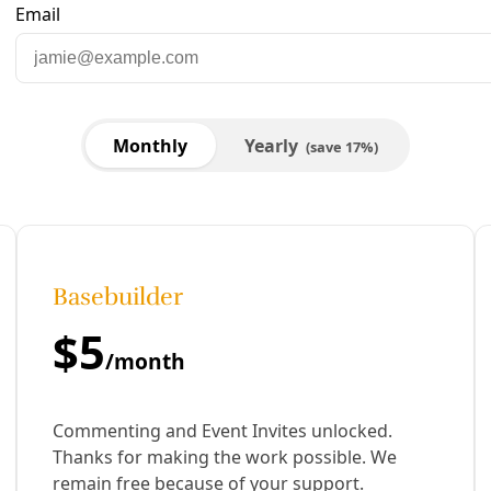
cket. Courtesy image.
are to Facebook
Share to LinkedIn
Share by email