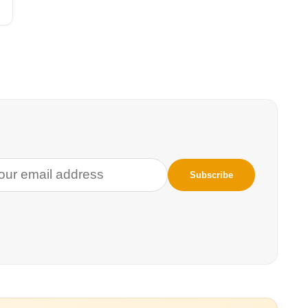
to the air, to the