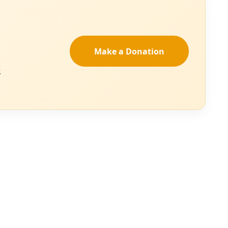
ding rivers,
st and author
d the serpentine
nstruct during her
justice allies to
r own forms of
work. “Her rivers
and cleanse us in