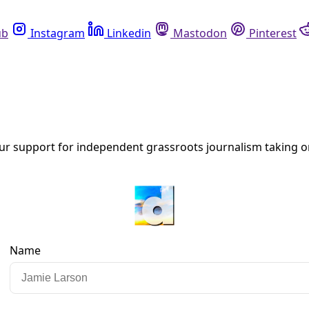
Instagram
Linkedin
Mastodon
Pinterest
R
s’