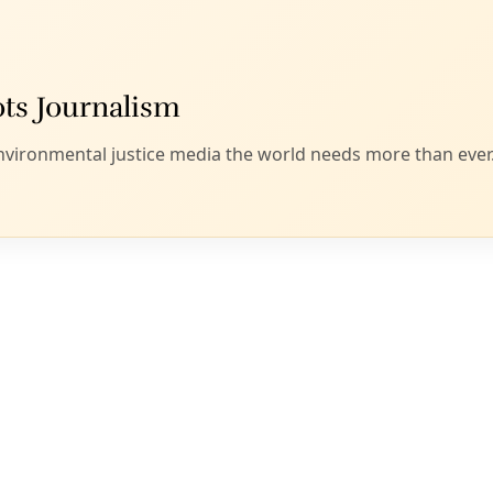
r deeply intertwined families, this dance of being. Yes, to win
as well.
y newly acquainted with the poetry of self-described activi
happily recommend these stories of water, human labor, an
 wend them together. Lyrical shelters such as Golden will co
te Word University provide a natural space for environmental 
and prepare to be stirred again back into the fluidity of thei
gent witnesses,” Sandra Cisneros writes as praise to Golden’s 
er in the darkness. Here are songs pure as water to nourish 
”