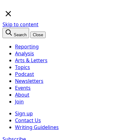
×
Skip to content
Search
Close
Reporting
Analysis
Arts & Letters
Topics
Podcast
Newsletters
Events
About
Join
Sign up
Contact Us
Writing Guidelines
Subscribe