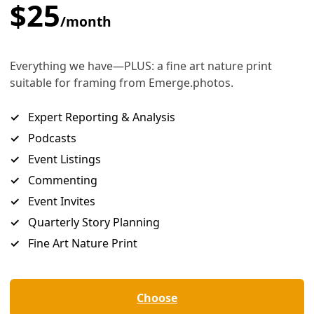
Detail from “The Music of Her Rivers: Poems” book jacket. Courtesy image
s river carrying the stillborn, the dying —
 quenches the thirst of bosque, mergansers,