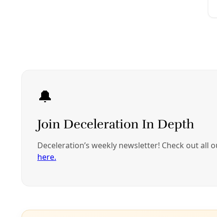
warblers, and a
t
Decelerati