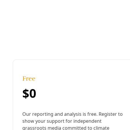
Detail from “The Music of Her Rivers: Poems” book ja
Published:
March 03, 2020, 4:41 pm
Last updated:
August 22, 2024, 12:35 pm
|
Share
Share to X
Share to Bluesky
Sh
Copy link