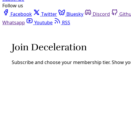
Follow us
Facebook
Twitter
Bluesky
Discord
Github
Youtube
RSS
Take Action
TAKE ACTION: ‘The Music of Her River
By
Greg Harman