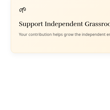
A
spirits of ou
memory, and loss, 
Though we are onl
Renny Golden, we 
relationships that
reading at Incarna
rest and recharge 
land defense.
“Her rivers are ur
sing truths, shimm
the season of lies.