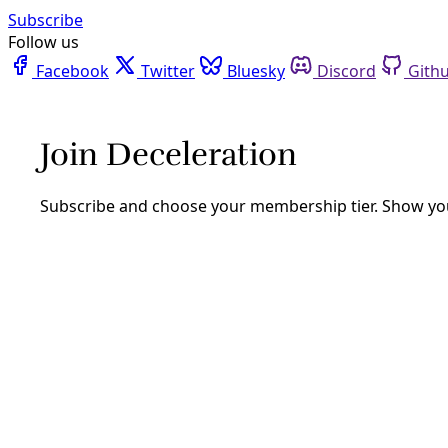
Facebook
Twitter
Bluesky
Discord
Github
Instagram
Linkedin
Mastodon
Pinterest
Reddit
Telegram
Threads
Tiktok
Whatsapp
Youtube
RSS
Reporting
Two Rivers Report: False ID’s &
Resistance
By
Greg Harman