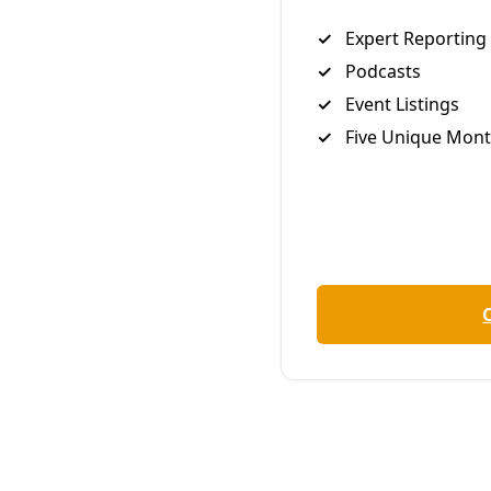
around. Last week, Gutierrez was arrested by the
Presidio County Sheriff’s Department, not for
trespassing on a pipeline right-of-way or locking
down on company construction equipment, as has
become common for ETP opponents in Far West
Texas, but for allegedly fleeing to Texas to escape
legal troubles in California, a process that included
adopting a false identity. You can read the details of
his criminal history,
which are extensive
, at the
Houston Chronicle
.
¶
Below, Mark Glover, co-founder of the Big Bend
Defense Coalition, and co-organizer of active
resistance measures targeting the construction of
the Trans-Pecos Pipeline, writes of his relationship
with Gutierrez and offers a firsthand account of the
day of the arrest. It is a dispatch that suggests we