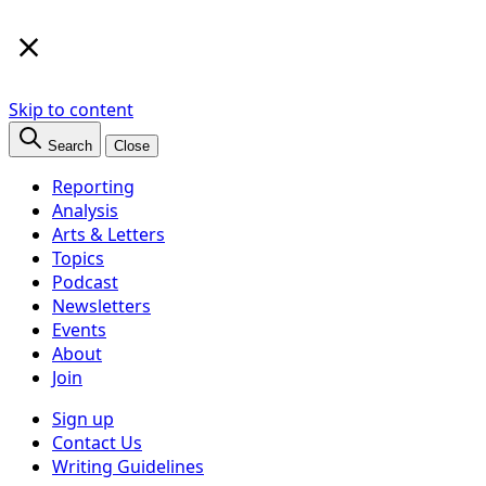
×
Skip to content
Search
Close
Reporting
Analysis
Arts & Letters
Topics
Podcast
Newsletters
Events
About
Join
Sign up
Contact Us
Writing Guidelines
Subscribe
Follow us