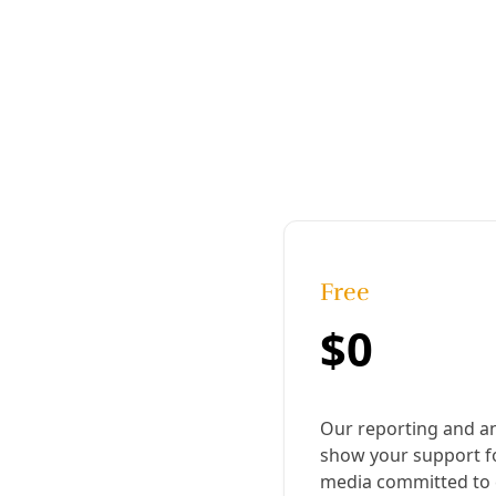
Published:
March 15, 2017, 9:08 pm
Last updated:
August 19, 2024, 12:17 pm
|
Share
Share to X
Share to Bluesky
Copy link
Share to Facebook
Share to LinkedIn
Share by
email
E
ditor’s Note: I interviewed and photographed
Pedro Rabago Gutierrez several times over the
last few months in relation to his opposition to
Energy Transfer Partners’ Trans-Pecos Pipeline. I
knew him as Pete Hefflin, as did everyone else