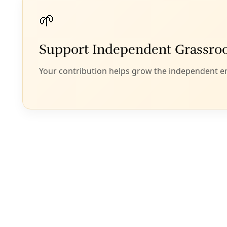
challenges of biodi
posits that “[b]y
our relationship w
and a bold vision f
The document then
tribal councils, an
2050 and to furthe
The resolution fur
and elevate an en
conservation.”