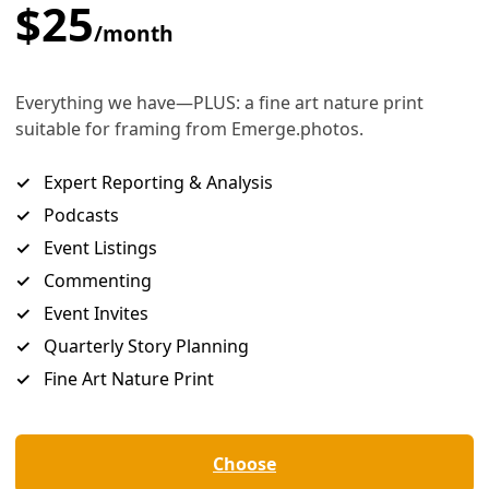
uffalo graze in Hé Sapa, the Black Hills of South Dakota. Image: Greg Harm
ne species’ can play a role in healing br
ps—with nature and between people.
ey