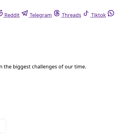
eddit
Telegram
Threads
Tiktok
Whatsapp
xas Plains
ans, executive director of the Thunder Valley Community