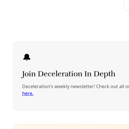
J
Throughout North A
ecosystems but als
among the eight r
first hosted by a 
cultural touchsto
The week-long cong
has maintained a 
lifeways, in land r
Platform to Restor
exceptionally well
Noting that “Indi