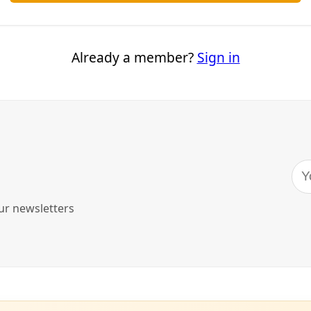
merica, buffalo have traditionally played a major role in no
o in cultural systems or lifeways. Perhaps it comes as no sur
esolutions put forth at the
12th World Wilderness Congress
tribal authority—one focused on buffalo as both a biological
ne.
ress, held this week in the Black Hills of South Dakota, or H
broad focus on centering Indigenous peoples, their knowle
estoration work. Resolution 2, “
Through the Eyes of Buffalo: 
e All Natural World Relationships
,” crystallizes a single exa
.
genous-led conservation and regeneration are critical to me