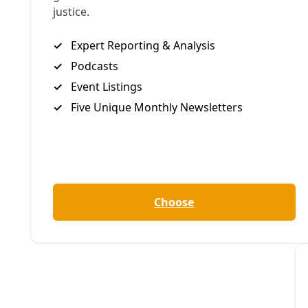
Share to X
Share to Bluesky
Sh
Copy link