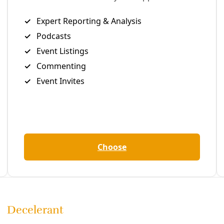
are to Facebook
Share to LinkedIn
Share by email