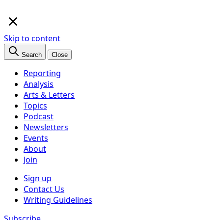
×
Skip to content
Search
Close
Reporting
Analysis
Arts & Letters
Topics
Podcast
Newsletters
Events
About
Join
Sign up
Contact Us
Writing Guidelines
Subscribe