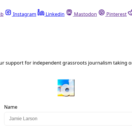
Instagram
Linkedin
Mastodon
Pinterest
R
on Efforts from the Black Hills to the Te
reat it versus just something in the wild?” asked Tatewin Me