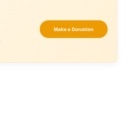
” the resolution
n, we can restore
t, present forces,
n governments,
 million acres by
e century.”
an help us define
rth American