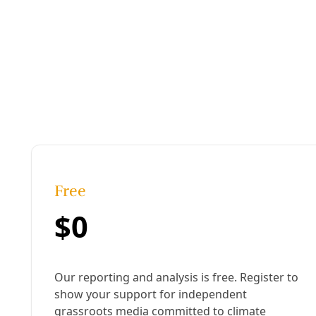
Published:
August 29, 2024, 5:44 pm
Last updated:
January 10, 2025, 9:03 am
|
Share