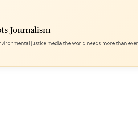
versity and climate crises and healing relational fault lines,
 embracing and supporting Indigenous-led bison conservatio
ith nature and each other, drawing on the wisdom of the pas
or a just and equitable future.”
 details specific steps and calls for collaboration betwee
d the public at large to achieve “one million wild bison on 100
r expand their numbers and range during the last half of th
ther explains this focus on buffalo, stating that “[b]uffalo c
tirely new, Indigenous-led model to guide the next era of No