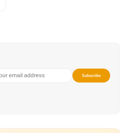
t only
prise, then, that
(WILD12)—the
 keystone and a
é Sapa in Lakota,
dge systems and
A Strategic
mple of this notion
eting the