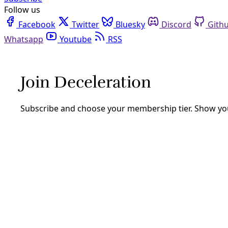
Follow us
Facebook
Twitter
Bluesky
Discord
Github
Youtube
RSS
Biodiversity
WILD12: Buffalo are Center of Restorati
“If you see this animal like your grandma, how would you t
Development Corporation.
By
James Courtney