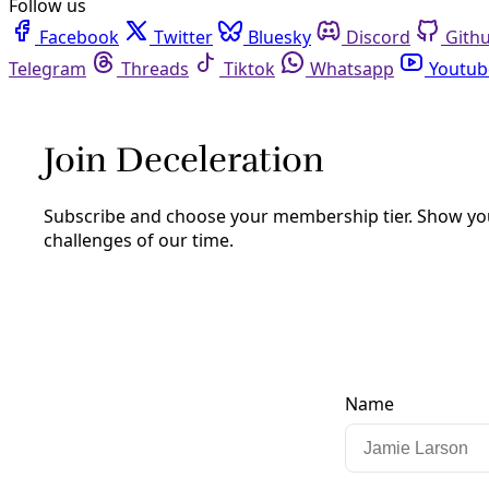
Facebook
Twitter
Bluesky
Discord
Github
Instagram
Linkedin
Mastodon
Pinterest
Reddit
Telegram
Threads
Tiktok
Whatsapp
Youtube
RSS
Climate
San Antonio Council Members Call for
Tracking of Extreme Heat’s Impact on
Residents
Advocates say the effort would begin repairing a system
that fails to account for heat-related deaths across the
community, a prerequisite for preventing needless
suffering and loss of life. But Bexar County’s partnership
remains uncertain.
By
Greg Harman