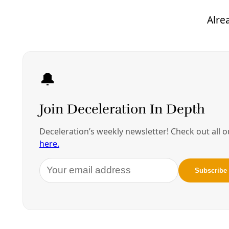
records request, failed to link the death to heat.
Instead, the presence of a low level of
methamphetamine, possibly due to a prescribed
ADHD medication, was used to declare it a drug
overdose instead.
The case did not shock those familiar with Bexar
County’s long-standing refusal to track heat-
related deaths. And Bexar County is not unique in
Texas, where heat deaths are likely widely
undercounted,
the
Texas Tribune
has reported
.
Poor data collection is understood to be a national
problem hampering public health efforts across the
board. The U.S. Occupational Safety and Health
Administration, for example, admitting that existing
data on worksite heat deaths were “
vast
underestimates
.”