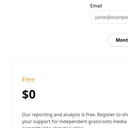
Published:
April 24, 2025, 11:41 am
Last updated:
January 15, 2026, 9:58 am
|
Share
Share to X
Share to Bluesky
Copy link
Share to Facebook
Share to LinkedIn
Share by