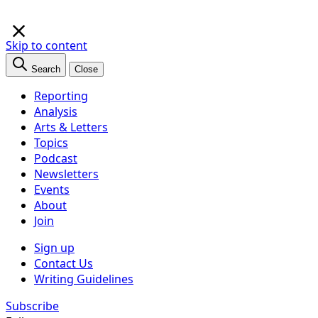
×
Skip to content
Search
Close
Reporting
Analysis
Arts & Letters
Topics
Podcast
Newsletters
Events
About
Join
Sign up
Contact Us
Writing Guidelines
Subscribe
Follow us