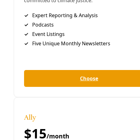
email