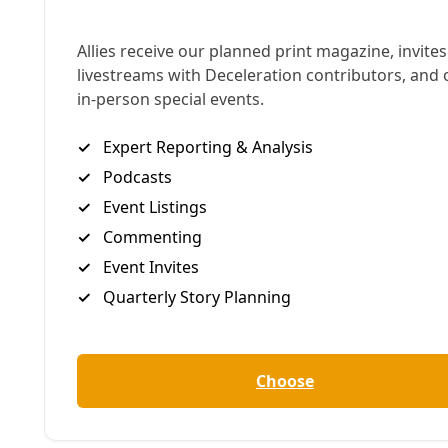
Memorial for Jessica Witzel (inset) from summer 2024. Images:
Marisol Cortez/Courtesy
A
fter Jessica Witzel collapsed and died in the
driveway of a Five Points gas station in San
Antonio, her body temperature was recorded at a
monstrous 126F degrees. A former coroner
consulted by Deceleration said they
could not
“imagine a situation more obvious”
for heat-related
death classification, occurring on the hottest day of
2024. Yet the Bexar County Medical Examiner’s
autopsy, released to
Deceleration
by a state open