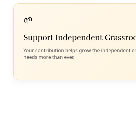
Marisol Cortez’s story about Witzel’s autopsy asks:
“How many other heat-related deaths among
unhoused residents are being erased by the failure
to collect and report accurate data on climate-
related mortality?”
Now two San Antonio City Council members are
asking the same question, hoping to make San
Antonio and Bexar County exemplars in accurate
heat surveillance in a state that frequently looks the
other way. On Monday, April 21, 2025—one day
before Earth Day—Teri Castillo (D5) and Jalen
McKee-Rodriguez (D2) filed a Council
Consideration Request with the subject line:
“
Tracking and Preventing Heat Deaths
.”