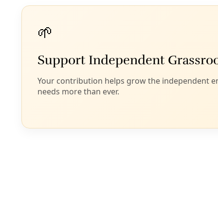
sexual predator (ie. “rapist,”
US District Judge Lewis
Kaplan reminds us
) over any continued experiments
in American democracy. In kickstarting a national
gerrymandering “arms race,”
as Justin Miller writes
at the
Texas Observer
, Abbott may have finally
shaken the nation out of its “cold” civil war phase
into…something much warmer… as Trump seizes
local policing power
in D.C.
As has become clear
, moves along this course—
attacks on birthright citizenship, the street seizures
of non-white people by masked agents, the
relocation without trial of those caught up to the
most destitute of human-engineered landscapes—
are just one aspect of a carefully orchestrated effort
to eliminate 100 years of civil rights (and social
contract) progress. Capital freed from popular
control or public obligation was always the Project