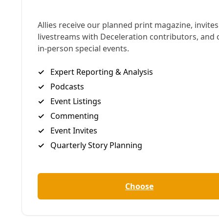
potential for a free and fair election in 2026, they
have been squelched by Trump’s phone-in order for
five new Congressional districts from Texas. It’s like
2020 and Trump needs Georgia to “find” him
another 11,780 votes—only this time Trump is on the
horn with our more pliant Texas Governor, a
perpetually overcompensating beta rumored
to
only have one answer
when Trump calls: ‘Da,
Krasnov.’
Abbott has turned his attention to remaking our
political maps to ensure Trump’s power
consolidation continues
even as his popular
support crumbles
.
Dozens of elected Texas Dems are attempting to