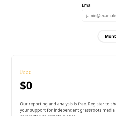
Published:
August 11, 2025, 2:40 pm
Last updated:
January 14, 2026, 9:29 am
|
Share
Share to X
Share to Bluesky
Copy link
Share to Facebook
Share to LinkedIn
Share by
email
F
or years, we lived blocks from a “Fuck Joe