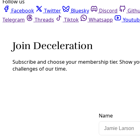
Facebook
Twitter
Bluesky
Discord
Github
Instagram
Linkedin
Mastodon
Pinterest
Reddit
Telegram
Threads
Tiktok
Whatsapp
Youtube
RSS
Deceleration Opinion
Texas Gerrymandering Fight Reveals
Actions of an Autocrat—And What it
Takes to Defeat One
Do not obey.
By
Greg Harman