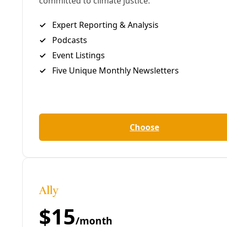
Biden” flag flying at full staff
above a crowded
collection of limos and tow trucks. The mast
matured into a celebratory Donald Trump flag with
MAGA’s victory last year. But recently, after years of
taunting nylon-threaded political vitriol, that flag
suddenly disappeared. In its place: a lonely Texas
flag now fluttering at half-staff. For the flood
victims, we imagine. While the years have taught us
to be cautious in what we clutch after, especially
hope, maybe this is emblematic of a turning tide for
the conspiracy cult at MAGA’s heart, built upon
demonization and fabrication.
Trump’s inability to shake the Epstein stain—and his
urgency to decide next year’s midterms now—seems
to suggest that something of the like is afoot.
If there were any remaining questions about the