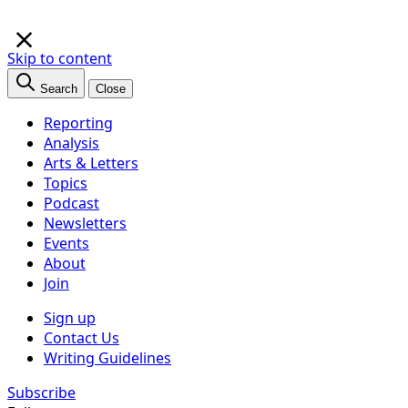
×
Skip to content
Search
Close
Reporting
Analysis
Arts & Letters
Topics
Podcast
Newsletters
Events
About
Join
Sign up
Contact Us
Writing Guidelines
Subscribe
Follow us