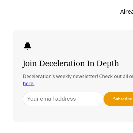
blend into Chicago. Or thereabouts. They’re in
hiding from both
bomb threats
and the agents of a
growing domestic terror state (as ICE is described in
this statement
filed by the Thirty-Fifth General
Synod of the United Church of Christ). They rightly
recognize their fight as seeking to deflect the point
of a spear that would spark similar electoral
misbehavior across the U.S. and head off the usual
mid-term House flip.
Carving up the maps to further disenfranchise Black
and Brown voters with one hand, and with the other
signaling for the permanent removal of Gene Wu,
Minority Leader of the Texas House of
Representatives, and his fellow Democrat resisters,
Governor Abbott has again made his allegiance
clear. He’s here for the rising autocrat, Felon-in-
Chief, long-term Epstein bestie, and convicted