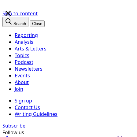
×
Skip to content
Search
Close
Reporting
Analysis
Arts & Letters
Topics
Podcast
Newsletters
Events
About
Join
Sign up
Contact Us
Writing Guidelines
Subscribe
Follow us