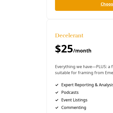
demand access to documents even before any legal
action is filed against them.
Exxon wants to use the provision to force the
California officials to travel to Texas to be
questioned by the firm’s lawyers about what the
company describes as “lawfare” – the misuse of the
legal system for political ends.
Exxon claims in a petition
to the Texas Supreme
Court that it is entitled to question the officials in
order to collect evidence of “potential violations of
ExxonMobil’s rights in Texas to exercise its first
amendment privileges” to say what it likes about
climate science.