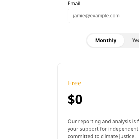
Extinction Rebellion activists blockade the exit
to the Exxon-Mobil fuel terminal in Yarraville,
Melbourne, Australia. Image: Matt Hrkak
Published:
January 21, 2022, 7:24 pm
Last updated:
August 19, 2024, 2:17 pm
|
Share
Share to X
Share to Bluesky
Copy link
Share to Facebook
Share to LinkedIn
Share by
email