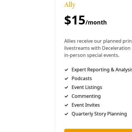
action in the California courts is an infringement of
the sovereignty of Texas, where the company is
headquartered.
Eight California cities and counties have accused
Exxon and other oil firms of breaking state laws by
misrepresenting and burying evidence, including
from
its own scientists
, of the threat posed by rising
temperatures. The municipalities are seeking
billions of dollars in compensation for damage
caused by wildfires, flooding and other extreme
weather events, and to meet the cost of building
new infrastructure to prepare for the consequences
of rising global temperatures.
Rule 202 in effect allows corporations to go on a
fishing expedition for incriminating evidence. They
are able to question individuals under oath and