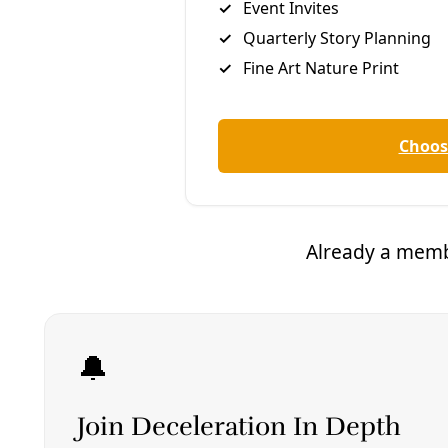
“The potential defendants’ lawfare is aimed at
chilling the speech of not just ExxonMobil, but of
other prominent members of the Texas energy
sector on issues of public debate, in this case,
climate change,” the company claims in its petition.
The oil giant’s critics say Exxon’s attempt to use
claims of free speech to curtail the first amendment
rights of others follows a pattern of harassment
toward those who challenge the company’s claims
about the climate crisis.
Patrick Parenteau, a law professor and former
director of the Environmental Law Center at
Vermont law school, has described the company’s
move as “intimidation” intended to make “it cost a
lot and be painful to take on Exxon” whether or not
the company wins its case.