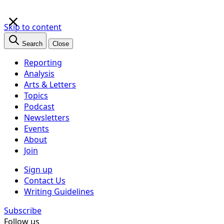
×
Skip to content
Search
Close
Reporting
Analysis
Arts & Letters
Topics
Podcast
Newsletters
Events
About
Join
Sign up
Contact Us
Writing Guidelines
Subscribe
Follow us