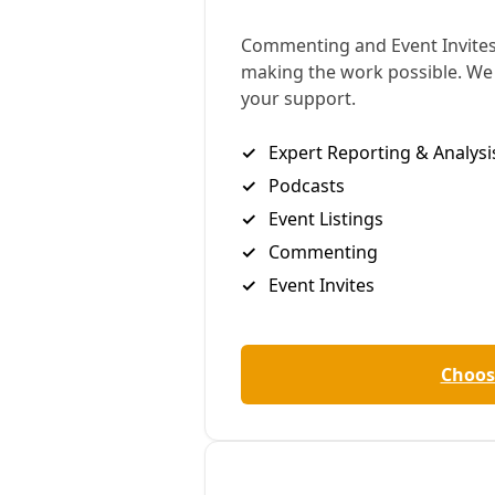
lawsuits against the company over its long history
of downplaying and denying the climate crisis
violate the US constitution’s guarantees of free
speech.
The US’s largest oil firm is asking the Texas Supreme
Court to allow it to use the law, known as Rule 202,
to pursue legal action against more than a dozen
California municipal officials. Exxon claims that in
filing lawsuits against the company over its role in
the climate crisis, the officials are orchestrating a
conspiracy against the firm’s first amendment
rights.
The oil giant also makes the curious claim that legal