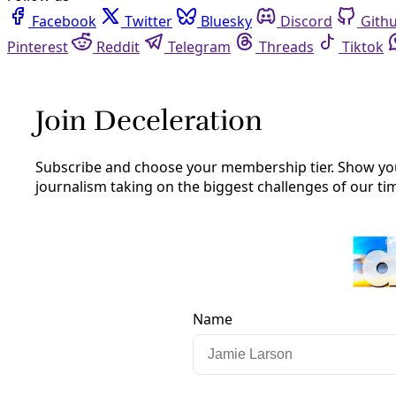
Facebook
Twitter
Bluesky
Discord
Github
Instagram
Linkedin
Mastodon
Pinterest
Reddit
Telegram
Threads
Tiktok
Whatsapp
Youtube
RSS
Climate
Exxon turns to Texas Supreme Court
to help silence California critics
America’s largest oil firm is arguing its history of publicly
denying the climate crisis is protected by the first
amendment—and Texas sovereignty.
By
Greg Harman