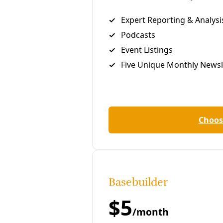
With an unusual assist from Texas
Governor Greg Abbott, America’s
largest oil firm is arguing its
history of publicly denying the
climate crisis is protected by the
first amendment—and Texas
sovereignty.
C
hris McGreal
ExxonMobil is attempting to use an unusual
Texas
law to target and intimidate its critics, claiming that