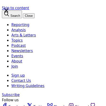
×
Skip to content
Search
Close
Reporting
Analysis
Arts & Letters
Topics
Podcast
Newsletters
Events
About
Join
Sign up
Contact Us
Writing Guidelines
Subscribe
Follow us