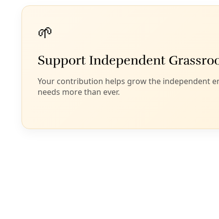
of 800,000 protesters in Kyiv and hundreds of
thousands elsewhere in the country. Based on my
interviews with participants in the uprising and my
study of the members of the resistance coalition,
which did include some right-wing nationalists but
was overwhelmingly dominated by a range of
democratic parties, it is clear to me that the vast
majority of the Maidan uprising were liberal
democrats who engaged in
legitimate acts of
nonviolent resistance
against severe government
repression. Many of them spent months in freezing
temperatures in a struggle for a better Ukraine
dominated by neither Russia nor the West.
To label participants in the Maidan uprising as
puppets of Washington is as unfair as labeling
peasant revolutionaries in El Salvador during the