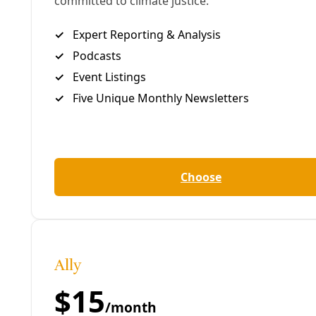
Share to Facebook
Share to LinkedIn
Share by
email
E
ditor’s Note:
This analysis originally ran in
Truthout in 2024
. The analysis remains
valuable today as U.S. President Donald Trump fast
reverses US policy on Ukraine and pursues instead a
heavily transactional form of “peacemaking”
reflective of his plans to “take” Gaza from Palestine.
Meanwhile, the U.S. is
reportedly withdrawing
from
the international body that has been investigating
tens of thousands of suspected Russian war crimes
(many
already documented by the UN
—including
use of chronic attacks on civilians, summary
execution, torture, sexual violence, and
kidnapping). Mischaracterizations about Russia’s
invasion of Ukraine and Ukraine’s recent history of
mass struggle continue to devalue an authentic
people’s movement for self-determination. To build