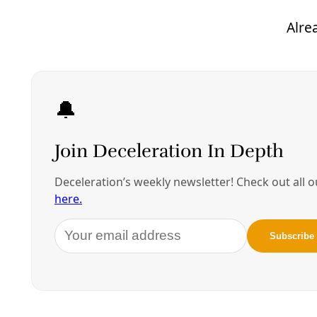
Western anti-imperialists have correctly recognized
a number of provocative actions and other missteps
by the United States and NATO which are a
necessary part of the context for the ongoing
tragedy. However, it is essential for us to get our
criticisms right if we are going to build a progressive,
internationalist alternative. To begin, it is not
accurate to characterize the popular uprising as a
“U.S. coup.” During the Cold War, the United States
actively supported and even initiated coups in Latin
America and elsewhere, which involved supporting
top-ranking military officers using troops under
their command to seize control of governmental
institutions by force.
The Maidan uprising, by contrast, included upwards