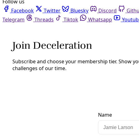
Facebook
Twitter
Bluesky
Discord
Github
Instagram
Linkedin
Mastodon
Pinterest
Reddit
Telegram
Threads
Tiktok
Whatsapp
Youtube
RSS
Human Rights
Why the U.S. Left Needs to Get
Ukraine’s History Correct and Deepen
Its Solidarity with the Victims of
Russian Violence
More than ten years after Ukraine’s Maidan Revolution
and an estimated million lives lost to Russia’s war on
Ukraine, mischaracterizations continue.
By
Truthout