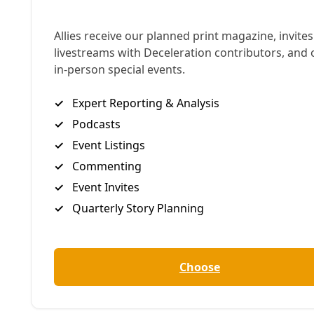
a coherent anti-imperialist alternative to
domination practiced by both the U.S. and Russia,
as Stephen Zunes argues here, we must reject any
rhetorical cover for genocidal violence,
which
Russia’s war on Ukraine represents
, and grow and
deepen our solidarity from below. — Greg Harman
Stephen Zunes | Truthout
This month marks the 10th anniversary of the 2014
Maidan Revolution in Ukraine, which ousted
President Viktor Yanukovych and in turn prompted
the Russian seizure of Crimea and the Russian-
backed secessionist movement in the Donbas. It
also marks the second anniversary of the Russian
invasion eight years later.