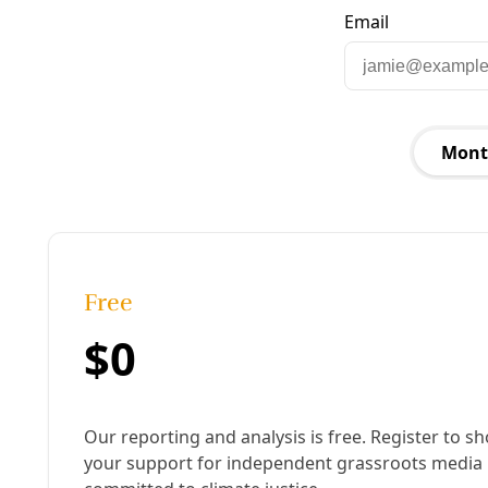
London protests in 2022 against war in
Ukraine. Image: Garry Knight
Published:
March 18, 2025, 9:59 am
Last updated:
January 15, 2026, 10:23 am
|
Share
Share to X
Share to Bluesky
Copy link