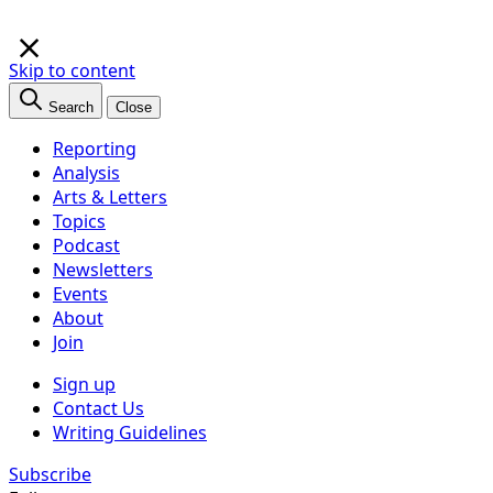
×
Skip to content
Search
Close
Reporting
Analysis
Arts & Letters
Topics
Podcast
Newsletters
Events
About
Join
Sign up
Contact Us
Writing Guidelines
Subscribe
Follow us