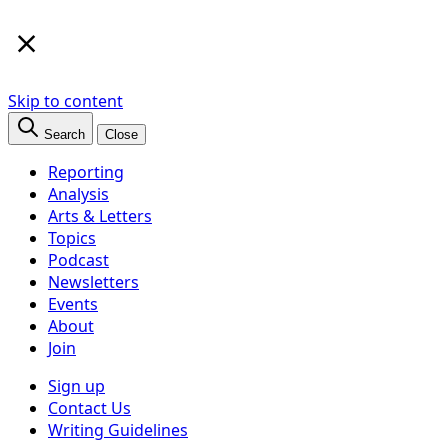
×
Skip to content
Search
Close
Reporting
Analysis
Arts & Letters
Topics
Podcast
Newsletters
Events
About
Join
Sign up
Contact Us
Writing Guidelines
Subscribe
Follow us