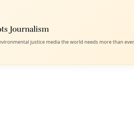
 sign flashed at an International Women’s Day march in Egypt. Image:
Al J
 and Erica Chenoweth
nternational Women’s Day is here (theme #PressForProgress)
our community. San Antonio marches on March 3. Follow
SA 
Trump’s inauguration, we have seen an outpouring of popular
administration’s policies. Crowd estimates suggest that
5.2-
s in the United States to protest Trump’s policies or points o
re have mobilized worldwide in reaction to the rise of right
the globe, using people power to contest entrenched auth
ve regimes and systems.
t the forefront of these efforts. The 2017 Women’s March