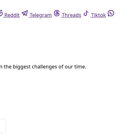
eddit
Telegram
Threads
Tiktok
Whatsapp
erialize over night.