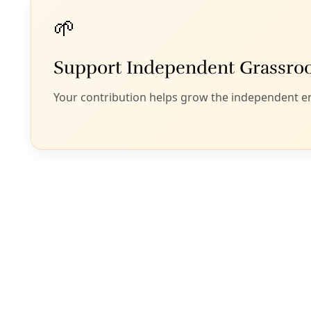
Peace
M
arie Berry
{Editor’s note: I
and marches
in y
for updates.}
In the year since 
resistance to his 
took to the street
past year. Many mo
movements across 
confront oppressi
Women have been a