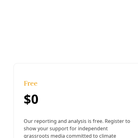
International Womens Day in Egypt
Published:
February 28, 2018, 5:27 pm
Last updated:
August 19, 2024, 12:18 pm
|
Share
Share to X
Share to Bluesky
Sh
Copy link