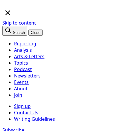
×
Skip to content
Search
Close
Reporting
Analysis
Arts & Letters
Topics
Podcast
Newsletters
Events
About
Join
Sign up
Contact Us
Writing Guidelines
Subscribe