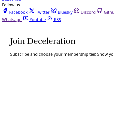
Follow us
Facebook
Twitter
Bluesky
Discord
Github
Youtube
RSS
Analysis
IWD: Nonviolent Resistance Training is 
With international Woman’s Day here, we must recognize th
By
Greg Harman