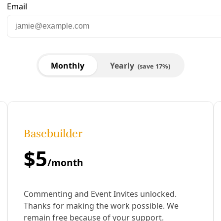
are to Facebook
Share to LinkedIn
Share by email