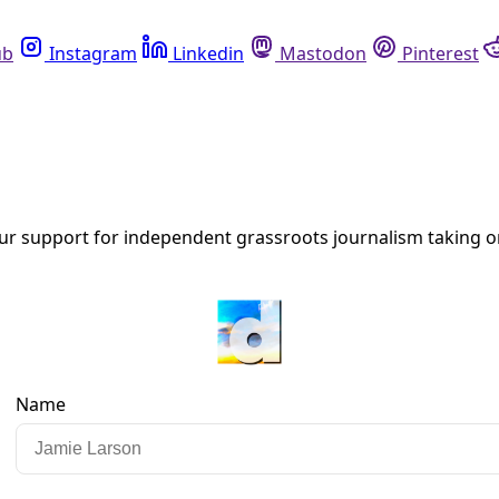
Instagram
Linkedin
Mastodon
Pinterest
R
Critical
at successful campaigns of nonviolent resistance do not mat