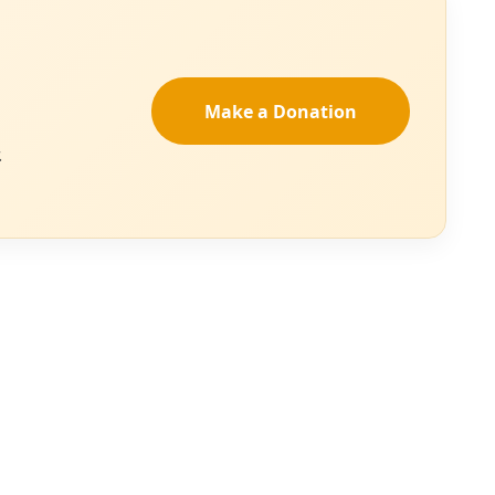
azeera
.
Find activities
Women Will March
 mobilization in
9 million people
f view over the
-wing populist
ority and
 on Washington —