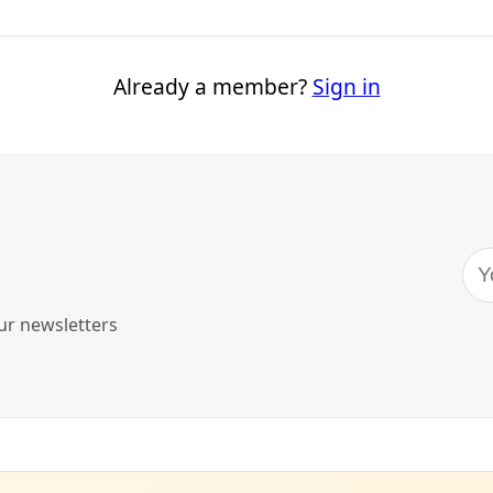
e to Resist Extractive Industrial Interests
try has threatened the area’s water security and risks spoiling the regio