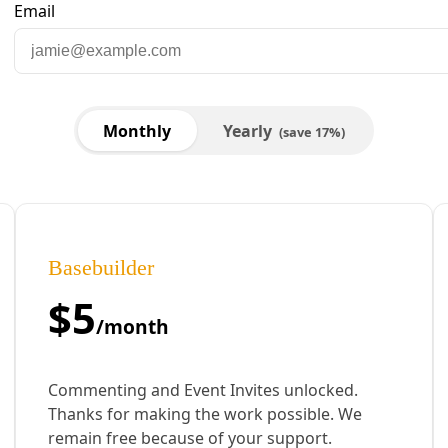
Alley’ & Build a Climate Resilient Economy
ate Devin Davis signed onto the full PLEDGE campaign, which uses electo