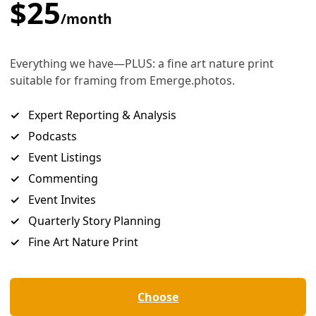
 Polluting Industry as Election Gets Underway
ghborhood to highlight the damages suffered across the coast due to wha