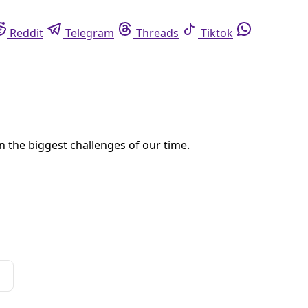
ortations—will forever change the meaning of his rocket launches.