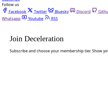
RSS
Gulf Coast
Gulf Coast
How SpaceX Is Colonizing South Texas En Route to ‘O
Reflections from 70 feet above Port Isabel, Texas, on why Elon Mus
By
Gaige Davila
/
30 Nov 2024