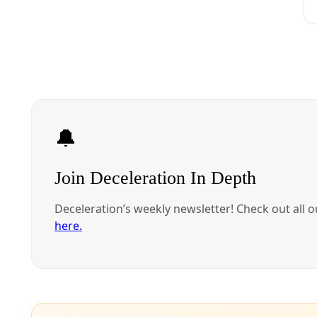
Water
Corpus Christi ‘Clean Slate’ City Council Candidates Pledg
‘Clean Slate’ candidates charge that decades of prioritizing heavy indus
By
Gaige Davila
/
16 Oct 2024