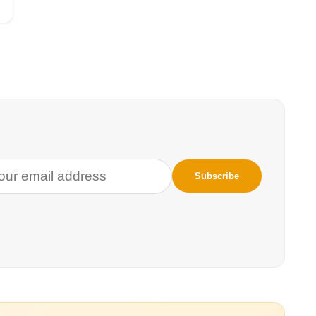
n’s natural wealth.