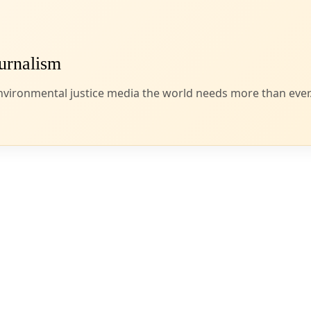
g this week after a D.C. Circuit Court finds federal review of two LNG