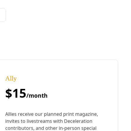
ral politics to build movement power to reject fossil fuels and resist