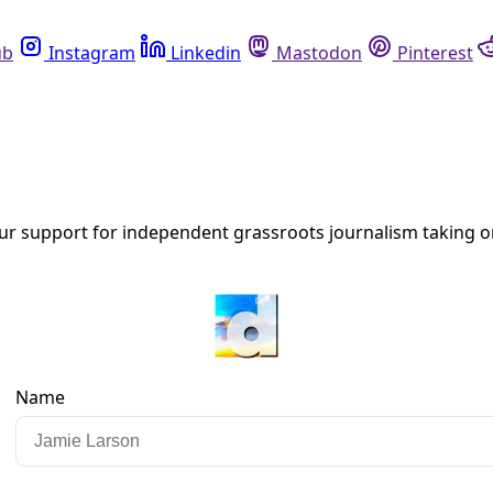
ccupying Mars’
k’s MAGA alignment—including his support for long promised mass dep