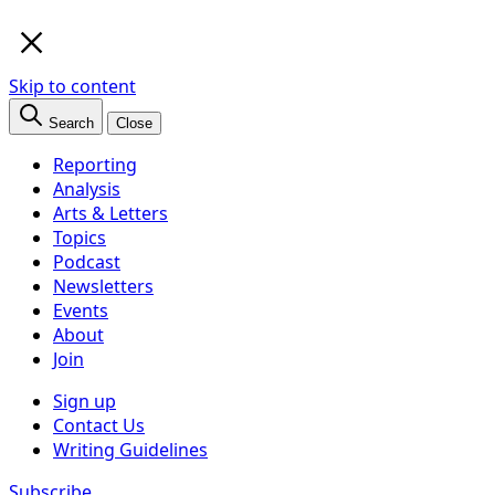
×
Skip to content
Search
Close
Reporting
Analysis
Arts & Letters
Topics
Podcast
Newsletters
Events
About
Join
Sign up
Contact Us
Writing Guidelines
Subscribe
Follow us
Facebook
Twitter
Bluesky
Discord
Github