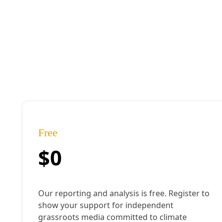
Gulf Coast
Louisiana PLEDGE Campaign Seeks to Liberate ‘Cancer 
Inspired by the climate-driven insurance crisis, congressional candid
becoming their ‘extraction colonies.’
By
Frances Madeson
/
22 Oct 2024