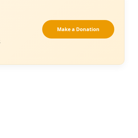
 projects failed their environmental analyses.