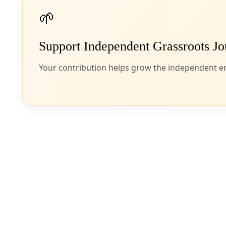
Borderlands
DC Circuit Court Rules Against Texas LNG Projects
Environmental justice advocates and community members are celebratin
By
James Courtney
/
9 Aug 2024