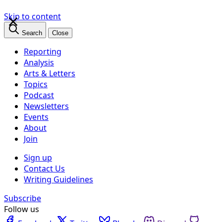
×
Skip to content
Search
Close
Reporting
Analysis
Arts & Letters
Topics
Podcast
Newsletters
Events
About
Join
Sign up
Contact Us
Writing Guidelines
Subscribe
Follow us