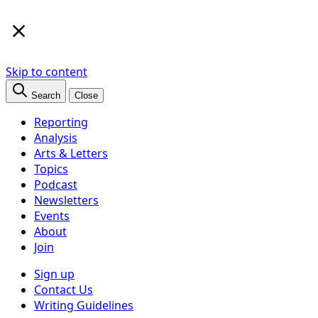
×
Skip to content
Search
Close
Reporting
Analysis
Arts & Letters
Topics
Podcast
Newsletters
Events
About
Join
Sign up
Contact Us
Writing Guidelines
Subscribe
Follow us